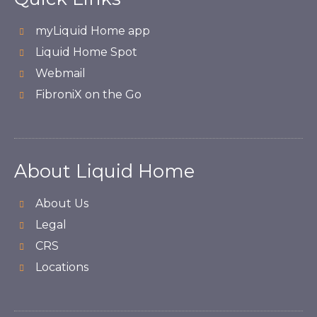
myLiquid Home app
Liquid Home Spot
Webmail
FibroniX on the Go
About Liquid Home
About Us
Legal
CRS
Locations