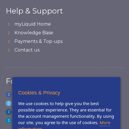
Help & Support
myLiquid Home
Knowledge Base
Payments & Top-ups
Contact us
Follow Us
Cookies & Privacy
Facebook
Twitter
We use cookies to help give you the best
possible user experience. They are essential for
Instagram
the account management functionality. By using
LinkedIn
our site, you agree to the use of cookies.
More
information