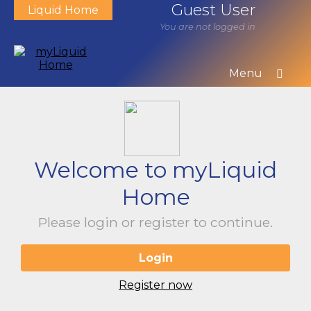
Guest User
Liquid Home
You are not logged in
Menu
Welcome to myLiquid
Home
Please login or register to continue.
Login
Register now