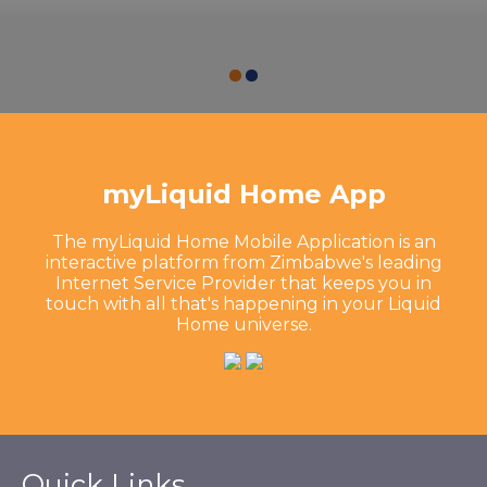
myLiquid Home App
The myLiquid Home Mobile Application is an
interactive platform from Zimbabwe's leading
Internet Service Provider that keeps you in
touch with all that's happening in your Liquid
Home universe.
Quick Links